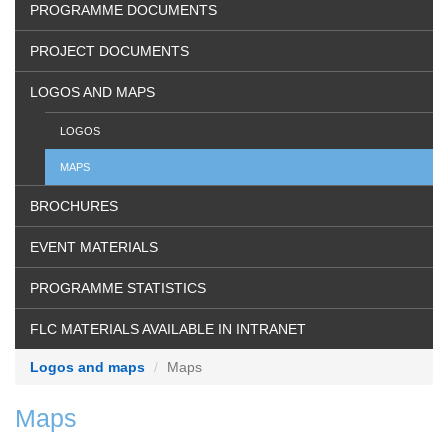
PROGRAMME DOCUMENTS
PROJECT DOCUMENTS
LOGOS AND MAPS
LOGOS
MAPS
BROCHURES
EVENT MATERIALS
PROGRAMME STATISTICS
FLC MATERIALS AVAILABLE IN INTRANET
Logos and maps
Maps
Maps