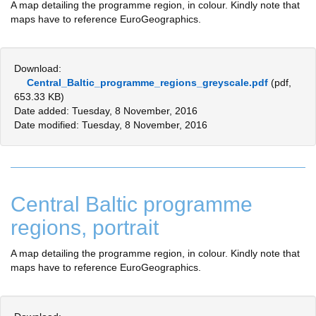
A map detailing the programme region, in colour. Kindly note that
maps have to reference EuroGeographics.
Download:
Central_Baltic_programme_regions_greyscale.pdf
(pdf,
653.33 KB)
Date added: Tuesday, 8 November, 2016
Date modified: Tuesday, 8 November, 2016
Central Baltic programme
regions, portrait
A map detailing the programme region, in colour. Kindly note that
maps have to reference EuroGeographics.