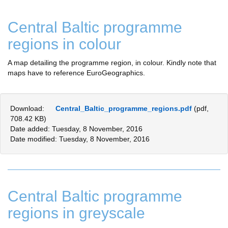
Central Baltic programme
regions in colour
A map detailing the programme region, in colour. Kindly note that
maps have to reference EuroGeographics.
Download:
Central_Baltic_programme_regions.pdf
(pdf,
708.42 KB)
Date added: Tuesday, 8 November, 2016
Date modified: Tuesday, 8 November, 2016
Central Baltic programme
regions in greyscale