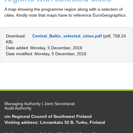
A map showing the programme region along with a selection of
cities. Kindly note that maps have to reference EuroGeographics.
Download:
Central_Baltic_selected_cities.pdf
(pdf, 758.24
KB)
Date added: Monday, 5 December, 2016
Date modified: Monday, 5 December, 2016
Managing Authority | Joint Secretariat
Audit Authority
c/o Regional Council of Southwest Finland
Visiting address: Linnankatu 52 B, Turku, Finland