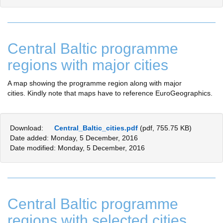
Central Baltic programme
regions with major cities
A map showing the programme region along with major
cities. Kindly note that maps have to reference EuroGeographics.
Download:
Central_Baltic_cities.pdf
(pdf, 755.75 KB)
Date added: Monday, 5 December, 2016
Date modified: Monday, 5 December, 2016
Central Baltic programme
regions with selected cities