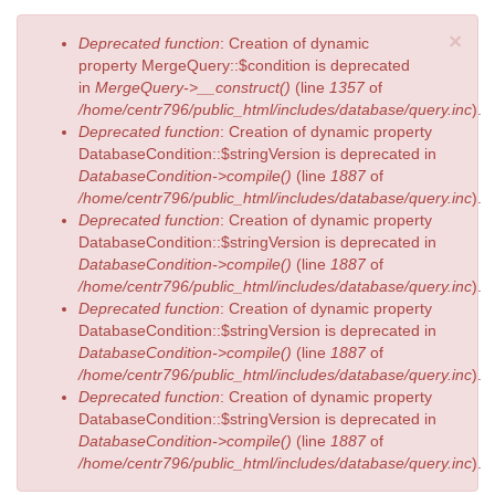
×
Error
Deprecated function
: Creation of dynamic
message
property MergeQuery::$condition is deprecated
in
MergeQuery->__construct()
(line
1357
of
/home/centr796/public_html/includes/database/query.inc
).
Deprecated function
: Creation of dynamic property
DatabaseCondition::$stringVersion is deprecated in
DatabaseCondition->compile()
(line
1887
of
/home/centr796/public_html/includes/database/query.inc
).
Deprecated function
: Creation of dynamic property
DatabaseCondition::$stringVersion is deprecated in
DatabaseCondition->compile()
(line
1887
of
/home/centr796/public_html/includes/database/query.inc
).
Deprecated function
: Creation of dynamic property
DatabaseCondition::$stringVersion is deprecated in
DatabaseCondition->compile()
(line
1887
of
/home/centr796/public_html/includes/database/query.inc
).
Deprecated function
: Creation of dynamic property
DatabaseCondition::$stringVersion is deprecated in
DatabaseCondition->compile()
(line
1887
of
/home/centr796/public_html/includes/database/query.inc
).