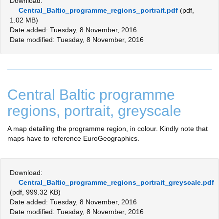
Download:
Central_Baltic_programme_regions_portrait.pdf
(pdf,
1.02 MB)
Date added: Tuesday, 8 November, 2016
Date modified: Tuesday, 8 November, 2016
Central Baltic programme
regions, portrait, greyscale
A map detailing the programme region, in colour. Kindly note that
maps have to reference EuroGeographics.
Download:
Central_Baltic_programme_regions_portrait_greyscale.pdf
(pdf, 999.32 KB)
Date added: Tuesday, 8 November, 2016
Date modified: Tuesday, 8 November, 2016