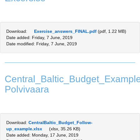
Download:
Exercise_answers_FINAL.pdf
(pdf, 1.22 MB)
Date added: Friday, 7 June, 2019
Date modified: Friday, 7 June, 2019
Central_Baltic_Budget_Examp
Polvivaara
Download:
CentralBaltic_Budget_Follow-
up_example.xlsx
(xlsx, 35.26 KB)
Date added: Monday, 17 June, 2019