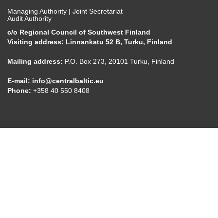
Managing Authority | Joint Secretariat
Audit Authority
c/o Regional Council of Southwest Finland
Visiting address: Linnankatu 52 B, Turku, Finland
Mailing address:
P.O. Box 273, 20101 Turku, Finland
E-mail:
info@centralbaltic.eu
Phone:
+358 40 550 8408