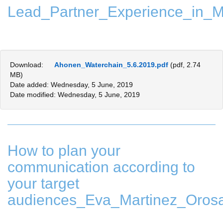
Lead_Partner_Experience_in_M
Download:
Ahonen_Waterchain_5.6.2019.pdf
(pdf, 2.74
MB)
Date added: Wednesday, 5 June, 2019
Date modified: Wednesday, 5 June, 2019
How to plan your
communication according to
your target
audiences_Eva_Martinez_Oros