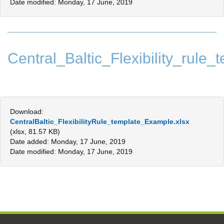
Date modified: Monday, 17 June, 2019
Central_Baltic_Flexibility_rul
Download:
CentralBaltic_FlexibilityRule_template_Example.xlsx
(xlsx, 81.57 KB)
Date added: Monday, 17 June, 2019
Date modified: Monday, 17 June, 2019