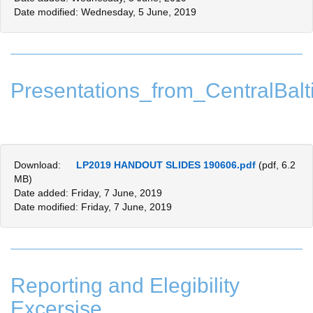
Date modified: Wednesday, 5 June, 2019
Presentations_from_CentralBalti
Download:
LP2019 HANDOUT SLIDES 190606.pdf
(pdf, 6.2
MB)
Date added: Friday, 7 June, 2019
Date modified: Friday, 7 June, 2019
Reporting and Elegibility
Excersise