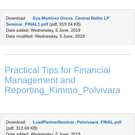
Download:
Eva Martinez Orosa_Central Baltic LP
Seminar_FINAL1.pdf
(pdf, 919.24 KB)
Date added: Wednesday, 5 June, 2019
Date modified: Wednesday, 5 June, 2019
Practical Tips for Financial
Management and
Reporting_Kimmo_Polvivara
Download:
LeadPartnerSeminar_Polvivaara_FINAL.pdf
(pdf, 313.69 KB)
Date added: Wednesday, 5 June, 2019