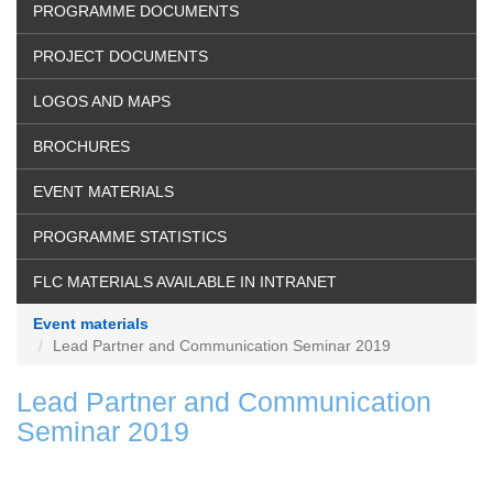
PROGRAMME DOCUMENTS
PROJECT DOCUMENTS
LOGOS AND MAPS
BROCHURES
EVENT MATERIALS
PROGRAMME STATISTICS
FLC MATERIALS AVAILABLE IN INTRANET
Event materials
Lead Partner and Communication Seminar 2019
Lead Partner and Communication
Seminar 2019