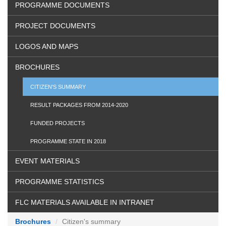
PROGRAMME DOCUMENTS
PROJECT DOCUMENTS
LOGOS AND MAPS
BROCHURES
CITIZEN'S SUMMARY
RESULT PACKAGES FROM 2014-2020
FUNDED PROJECTS
PROGRAMME STATE IN 2018
EVENT MATERIALS
PROGRAMME STATISTICS
FLC MATERIALS AVAILABLE IN INTRANET
Brochures
Citizen's summary