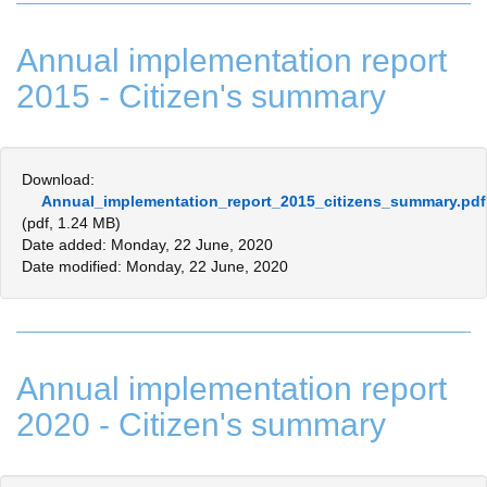
Annual implementation report
2015 - Citizen's summary
Download:
Annual_implementation_report_2015_citizens_summary.pdf
(pdf, 1.24 MB)
Date added: Monday, 22 June, 2020
Date modified: Monday, 22 June, 2020
Annual implementation report
2020 - Citizen's summary