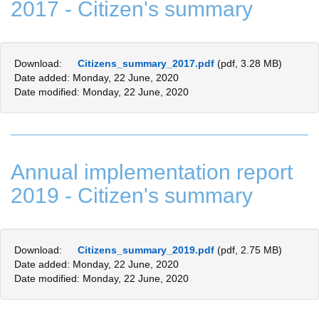
2017 - Citizen's summary
Download:
Citizens_summary_2017.pdf
(pdf, 3.28 MB)
Date added: Monday, 22 June, 2020
Date modified: Monday, 22 June, 2020
Annual implementation report
2019 - Citizen's summary
Download:
Citizens_summary_2019.pdf
(pdf, 2.75 MB)
Date added: Monday, 22 June, 2020
Date modified: Monday, 22 June, 2020