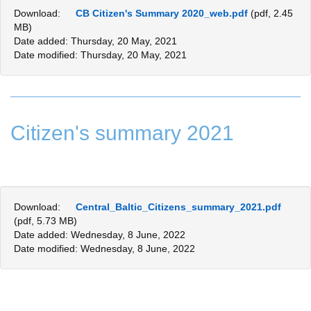
Download:
CB Citizen's Summary 2020_web.pdf
(pdf, 2.45
MB)
Date added: Thursday, 20 May, 2021
Date modified: Thursday, 20 May, 2021
Citizen's summary 2021
Download:
Central_Baltic_Citizens_summary_2021.pdf
(pdf, 5.73 MB)
Date added: Wednesday, 8 June, 2022
Date modified: Wednesday, 8 June, 2022