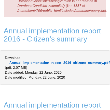
DatabaseCondition::$stringVersion is deprecated in
DatabaseCondition->compile()
(line
1887
of
/home/centr796/public_html/includes/database/query.inc
).
Annual implementation report
2016 - Citizen's summary
Download:
Annual_implementation_report_2016_citizens_summary.pdf
(pdf, 2.07 MB)
Date added: Monday, 22 June, 2020
Date modified: Monday, 22 June, 2020
Annual implementation report