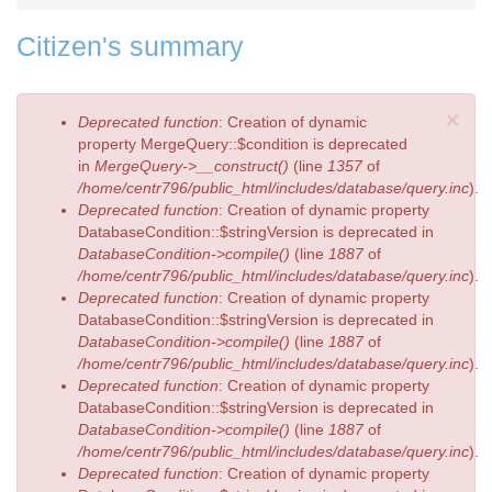
Citizen's summary
×
Error
Deprecated function
: Creation of dynamic
message
property MergeQuery::$condition is deprecated
in
MergeQuery->__construct()
(line
1357
of
/home/centr796/public_html/includes/database/query.inc
).
Deprecated function
: Creation of dynamic property
DatabaseCondition::$stringVersion is deprecated in
DatabaseCondition->compile()
(line
1887
of
/home/centr796/public_html/includes/database/query.inc
).
Deprecated function
: Creation of dynamic property
DatabaseCondition::$stringVersion is deprecated in
DatabaseCondition->compile()
(line
1887
of
/home/centr796/public_html/includes/database/query.inc
).
Deprecated function
: Creation of dynamic property
DatabaseCondition::$stringVersion is deprecated in
DatabaseCondition->compile()
(line
1887
of
/home/centr796/public_html/includes/database/query.inc
).
Deprecated function
: Creation of dynamic property