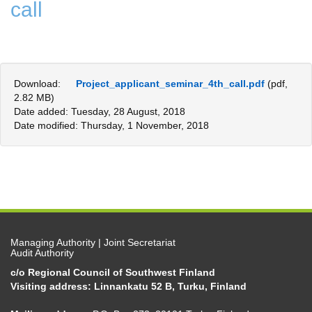
call
Download:
Project_applicant_seminar_4th_call.pdf
(pdf,
2.82 MB)
Date added: Tuesday, 28 August, 2018
Date modified: Thursday, 1 November, 2018
Managing Authority | Joint Secretariat
Audit Authority
c/o Regional Council of Southwest Finland
Visiting address: Linnankatu 52 B, Turku, Finland