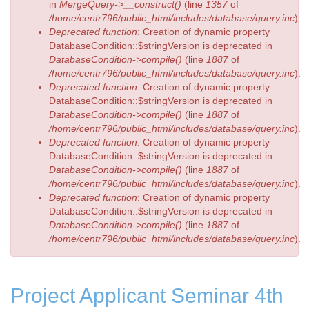
in
MergeQuery->__construct()
(line
1357
of
/home/centr796/public_html/includes/database/query.inc
).
Deprecated function
: Creation of dynamic property
DatabaseCondition::$stringVersion is deprecated in
DatabaseCondition->compile()
(line
1887
of
/home/centr796/public_html/includes/database/query.inc
).
Deprecated function
: Creation of dynamic property
DatabaseCondition::$stringVersion is deprecated in
DatabaseCondition->compile()
(line
1887
of
/home/centr796/public_html/includes/database/query.inc
).
Deprecated function
: Creation of dynamic property
DatabaseCondition::$stringVersion is deprecated in
DatabaseCondition->compile()
(line
1887
of
/home/centr796/public_html/includes/database/query.inc
).
Deprecated function
: Creation of dynamic property
DatabaseCondition::$stringVersion is deprecated in
DatabaseCondition->compile()
(line
1887
of
/home/centr796/public_html/includes/database/query.inc
).
Project Applicant Seminar 4th