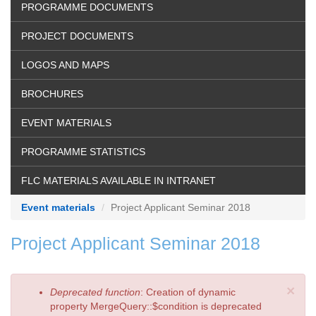
PROGRAMME DOCUMENTS
PROJECT DOCUMENTS
LOGOS AND MAPS
BROCHURES
EVENT MATERIALS
PROGRAMME STATISTICS
FLC MATERIALS AVAILABLE IN INTRANET
Event materials
Project Applicant Seminar 2018
Project Applicant Seminar 2018
×
Error
Deprecated function
: Creation of dynamic
message
property MergeQuery::$condition is deprecated