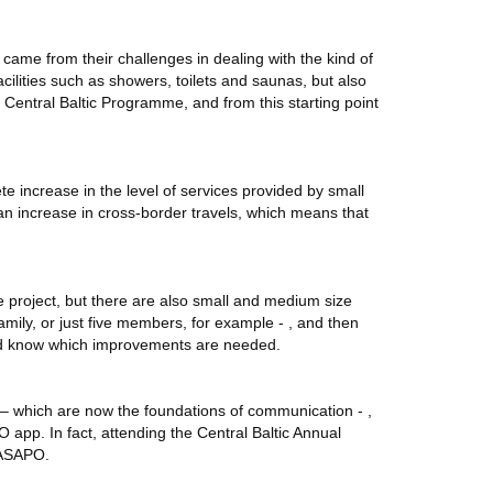
ct came from their challenges in dealing with the kind of
cilities such as showers, toilets and saunas, but also
e Central Baltic Programme, and from this starting point
te increase in the level of services provided by small
o an increase in cross-border travels, which means that
e project, but there are also small and medium size
mily, or just five members, for example - , and then
 and know which improvements are needed.
s – which are now the foundations of communication - ,
 app. In fact, attending the Central Baltic Annual
MASAPO.