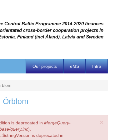
e Central Baltic Programme 2014-2020 finances
 orientated cross-border cooperation projects in
Estonia, Finland (incl Åland), Latvia and Sweden
Our projects
eMS
Intra
Örblom
s Örblom
×
ition is deprecated in
MergeQuery-
base/query.inc
).
:$stringVersion is deprecated in