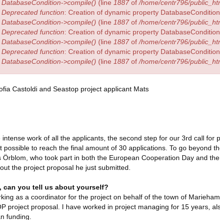
DatabaseCondition->compile()
(line
1887
of
/home/centr796/public_htm
Deprecated function
: Creation of dynamic property DatabaseCondition:
DatabaseCondition->compile()
(line
1887
of
/home/centr796/public_htm
Deprecated function
: Creation of dynamic property DatabaseCondition:
DatabaseCondition->compile()
(line
1887
of
/home/centr796/public_htm
Deprecated function
: Creation of dynamic property DatabaseCondition:
DatabaseCondition->compile()
(line
1887
of
/home/centr796/public_htm
e intense work of all the applicants, the second step for our 3rd call for
t possible to reach the final amount of 30 applications. To go beyond 
 Örblom, who took part in both the European Cooperation Day and the
ut the project proposal he just submitted.
, can you tell us about yourself?
king as a coordinator for the project on behalf of the town of Mariehamn
project proposal. I have worked in project managing for 15 years, also
n funding.