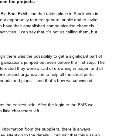
ween the projects.
 Big Boat Exhibition that takes place in Stockholm in
nt opportunity to meet general public and to invite
 who have their established communication channels.
tivities. I can say that it´s not us calling them, but
h there was the possibility to get a significant part of
rganizations jumped out even before the first step. The
terested they were afraid of drowning in paper, and of
re-project organization to help all the small ports
r needs and plans – and that´s how we convinced
was the easiest side. After the login to the EMS we
little characters left.
 information from the suppliers, there is always
 attention to the details, I can say that this was an