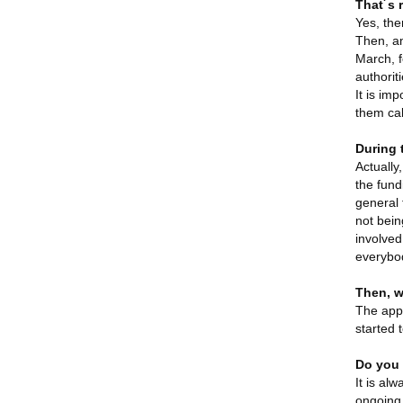
That´s 
Yes, ther
Then, am
March, f
authorit
It is im
them cal
During 
Actually
the fund
general 
not bein
involved
everybo
Then, w
The appl
started 
Do you 
It is al
ongoing 