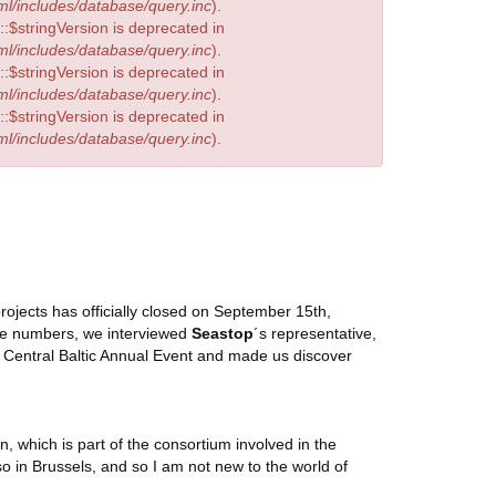
l/includes/database/query.inc
).
:$stringVersion is deprecated in
l/includes/database/query.inc
).
:$stringVersion is deprecated in
l/includes/database/query.inc
).
:$stringVersion is deprecated in
l/includes/database/query.inc
).
 projects has officially closed on September 15th,
the numbers, we interviewed
Seastop
´s representative,
 Central Baltic Annual Event and made us discover
, which is part of the consortium involved in the
 in Brussels, and so I am not new to the world of