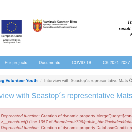
Th
result
For projects
Documents
COVID-19
CB 2021-2027
reg Volunteer Youth
Interview with Seastop´s representative Mats 
rview with Seastop´s representative Mat
r
Deprecated function
: Creation of dynamic property MergeQuery::$cond
sage
>__construct()
(line
1357
of
/home/centr796/public_html/includes/data
Deprecated function
: Creation of dynamic property DatabaseCondition: