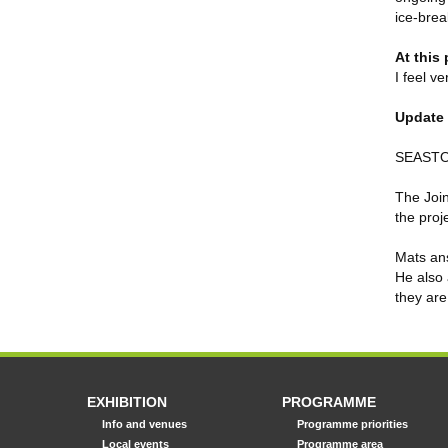
ice-brea
At this
I feel v
Update 
SEASTOP
The Join
the proj
Mats ans
He also 
they are
EXHIBITION
PROGRAMME
Info and venues
Programme priorities
Local events
Programme area