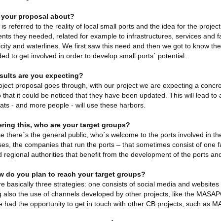
 your proposal about?
is referred to the reality of local small ports and the idea for the proje
nts they needed, related for example to infrastructures, services and fa
ricity and waterlines. We first saw this need and then we got to know th
ed to get involved in order to develop small ports´ potential.
sults are you expecting?
roject proposal goes through, with our project we are expecting a concre
o that it could be noticed that they have been updated. This will lead t
ts - and more people - will use these harbors.
ring this, who are your target groups?
e there´s the general public, who´s welcome to the ports involved in th
ses, the companies that run the ports – that sometimes consist of one fa
d regional authorities that benefit from the development of the ports
 do you plan to reach your target groups?
e basically three strategies: one consists of social media and website
g also the use of channels developed by other projects, like the MASAPO
 had the opportunity to get in touch with other CB projects, such as 