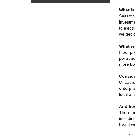
What is
Seastop 
investme
to elect
we decid
What re
If our p
ports, s
more boa
Conside
Of cours
enterpri
local an
And how
There ar
includin
Event we