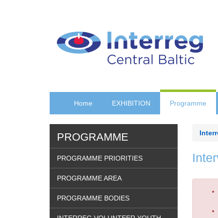
Skip
to
main
content
Home
EXHIBITION
Programme
Inter
PROGRAMME
Inte
PROGRAMME PRIORITIES
PROGRAMME AREA
Erro
PROGRAMME BODIES
mes