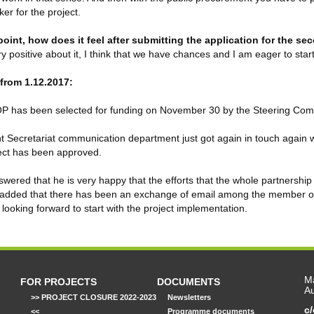
ker for the project.
 point, how does it feel after submitting the application for the s
ery positive about it, I think that we have chances and I am eager to star
from 1.12.2017:
 has been selected for funding on November 30 by the Steering Com
t Secretariat communication department just got again in touch again w
ect has been approved.
wered that he is very happy that the efforts that the whole partnership
added that there has been an exchange of email among the member of t
 looking forward to start with the project implementation.
Ma
FOR PROJECTS
DOCUMENTS
Au
>> PROJECT CLOSURE 2022-2023
Newsletters
c
<<
Programme documents