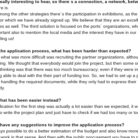
really interesting to hear, so there´s a connection, a network, bet
e is.
ong the other strategies there´s the participation in exhibitions, as the
or which we have already signed up. We believe that they are an excelle
ies as well. The third solution is focused on the ports´ organizations,
portant also to mention the local media and the interest they have in our ac
ling us!
the application process, what has been harder than expected?
, what was more difficult was recruiting the partner organizations, althoug
ing. We thought that everybody would join the project, but then some o
thinking was that there was too much bureaucracy; even if they were in
g able to deal with the their part of funding too. So, we had to set up a p
 handling the required documents, while they only had to express thei
dy.
hat has been easier instead?
ication for the first step was actually a lot easier than we expected, it 
to write the project plan and just have to check if we had too many or too 
have any suggestions to improve the application process?
ways possible to do a better estimation of the budget and also know more
work in that sense. And then with the public procurement you have to pay