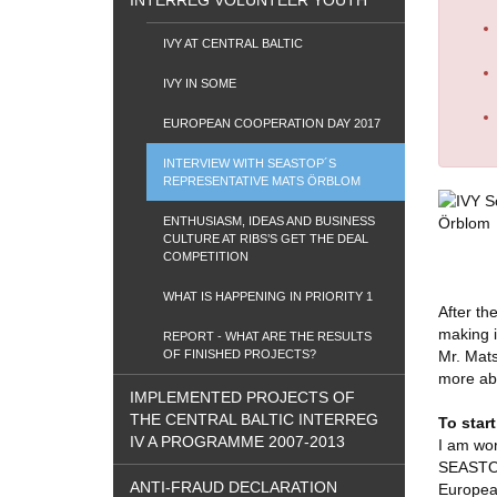
INTERREG VOLUNTEER YOUTH
IVY AT CENTRAL BALTIC
IVY IN SOME
EUROPEAN COOPERATION DAY 2017
INTERVIEW WITH SEASTOP´S
REPRESENTATIVE MATS ÖRBLOM
ENTHUSIASM, IDEAS AND BUSINESS
CULTURE AT RIBS’S GET THE DEAL
COMPETITION
WHAT IS HAPPENING IN PRIORITY 1
After th
making i
REPORT - WHAT ARE THE RESULTS
OF FINISHED PROJECTS?
Mr. Mats
more abo
IMPLEMENTED PROJECTS OF
THE CENTRAL BALTIC INTERREG
To start
IV A PROGRAMME 2007-2013
I am wor
SEASTOP 
ANTI-FRAUD DECLARATION
Europea