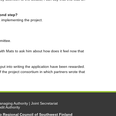
econd step?
t implementing the project.
mittee.
ith Mats to ask him about how does it feel now that
 put into writing the application have been rewarded.
he project consortium in which partners wrote that
naging Authority | Joint Secretariat
dit Authority
/o Regional Council of Southwest Finland