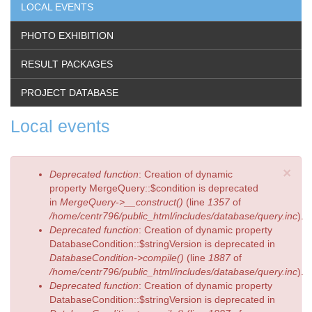
LOCAL EVENTS
PHOTO EXHIBITION
RESULT PACKAGES
PROJECT DATABASE
Local events
×
Error
Deprecated function
: Creation of dynamic
message
property MergeQuery::$condition is deprecated
in
MergeQuery->__construct()
(line
1357
of
/home/centr796/public_html/includes/database/query.inc
).
Deprecated function
: Creation of dynamic property
DatabaseCondition::$stringVersion is deprecated in
DatabaseCondition->compile()
(line
1887
of
/home/centr796/public_html/includes/database/query.inc
).
Deprecated function
: Creation of dynamic property
DatabaseCondition::$stringVersion is deprecated in