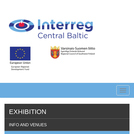
Skip
to
main
content
Toggl
navig
EXHIBITION
INFO AND VENUES