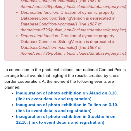
DatabaseCondition->compile()
(line
1887
of
/home/centr796/public_html/includes/database/query.inc
).
Deprecated function
: Creation of dynamic property
DatabaseCondition::$stringVersion is deprecated in
DatabaseCondition->compile()
(line
1887
of
/home/centr796/public_html/includes/database/query.inc
).
Deprecated function
: Creation of dynamic property
DatabaseCondition::$stringVersion is deprecated in
DatabaseCondition->compile()
(line
1887
of
/home/centr796/public_html/includes/database/query.inc
).
In connection to the photo exhibitions, our national Contact Points
arrange local events that highlight the results created by cross-
border cooperation. At the moment the following events are
planned:
Inauguration of photo exhibition on Åland on 3.10.
(link to event details and registration)
Inauguration of photo exhibition in Tallinn on 3.10.
(link to event details and registration)
Inauguration of photo exhibition in Stockholm on
12.10. (link to event details and registration)