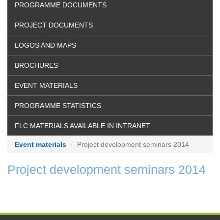
PROGRAMME DOCUMENTS
PROJECT DOCUMENTS
LOGOS AND MAPS
BROCHURES
EVENT MATERIALS
PROGRAMME STATISTICS
FLC MATERIALS AVAILABLE IN INTRANET
Event materials
Project development seminars 2014
Project development seminars 2014