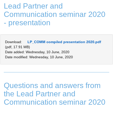
Lead Partner and
Communication seminar 2020
- presentation
Download:
LP_COMM compiled presentation 2020.pdf
(pdf, 17.91 MB)
Date added: Wednesday, 10 June, 2020
Date modified: Wednesday, 10 June, 2020
Questions and answers from
the Lead Partner and
Communication seminar 2020