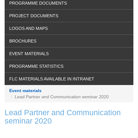
PROGRAMME DOCUMENTS
PROJECT DOCUMENTS
LOGOS AND MAPS
BROCHURES
EVENT MATERIALS
PROGRAMME STATISTICS
FLC MATERIALS AVAILABLE IN INTRANET
Event materials
Lead Partner and Communication seminar 2020
Lead Partner and Communication
seminar 2020