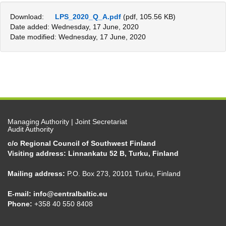
Download:
LPS_2020_Q_A.pdf
(pdf, 105.56 KB)
Date added: Wednesday, 17 June, 2020
Date modified: Wednesday, 17 June, 2020
Managing Authority | Joint Secretariat
Audit Authority
c/o Regional Council of Southwest Finland
Visiting address: Linnankatu 52 B, Turku, Finland
Mailing address:
P.O. Box 273, 20101 Turku, Finland
E-mail:
info@centralbaltic.eu
Phone:
+358 40 550 8408