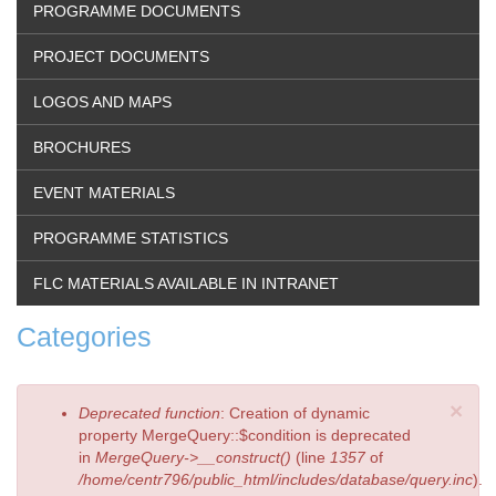
PROGRAMME DOCUMENTS
PROJECT DOCUMENTS
LOGOS AND MAPS
BROCHURES
EVENT MATERIALS
PROGRAMME STATISTICS
FLC MATERIALS AVAILABLE IN INTRANET
Categories
×
Error
Deprecated function
: Creation of dynamic
message
property MergeQuery::$condition is deprecated
in
MergeQuery->__construct()
(line
1357
of
/home/centr796/public_html/includes/database/query.inc
).