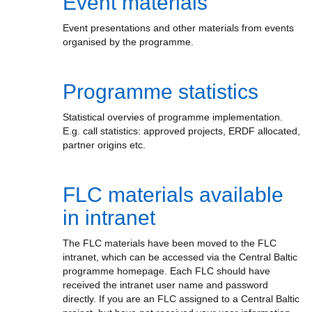
Event materials
Event presentations and other materials from events
organised by the programme.
Programme statistics
Statistical overvies of programme implementation.
E.g. call statistics: approved projects, ERDF allocated,
partner origins etc.
FLC materials available
in intranet
The FLC materials have been moved to the FLC
intranet, which can be accessed via the Central Baltic
programme homepage. Each FLC should have
received the intranet user name and password
directly. If you are an FLC assigned to a Central Baltic