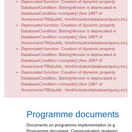
Deprecated function
: Creation of dynamic property
DatabaseCondition::$stringVersion is deprecated in
DatabaseCondition->compile()
(line
1887
of
/home/centr796/public_html/includes/database/query.inc
).
Deprecated function
: Creation of dynamic property
DatabaseCondition::$stringVersion is deprecated in
DatabaseCondition->compile()
(line
1887
of
/home/centr796/public_html/includes/database/query.inc
).
Deprecated function
: Creation of dynamic property
DatabaseCondition::$stringVersion is deprecated in
DatabaseCondition->compile()
(line
1887
of
/home/centr796/public_html/includes/database/query.inc
).
Deprecated function
: Creation of dynamic property
DatabaseCondition::$stringVersion is deprecated in
DatabaseCondition->compile()
(line
1887
of
/home/centr796/public_html/includes/database/query.inc
).
Programme documents
Documents on programme implementation (e.g.
Programme document, Communication strategy)