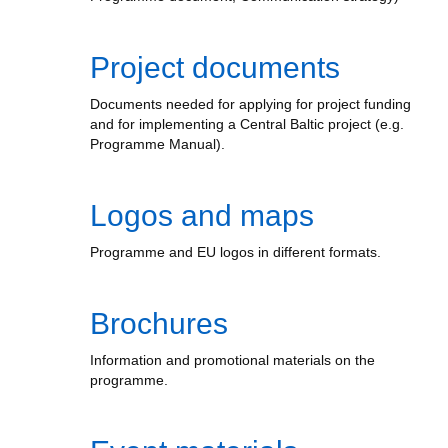
Project documents
Documents needed for applying for project funding
and for implementing a Central Baltic project (e.g.
Programme Manual).
Logos and maps
Programme and EU logos in different formats.
Brochures
Information and promotional materials on the
programme.