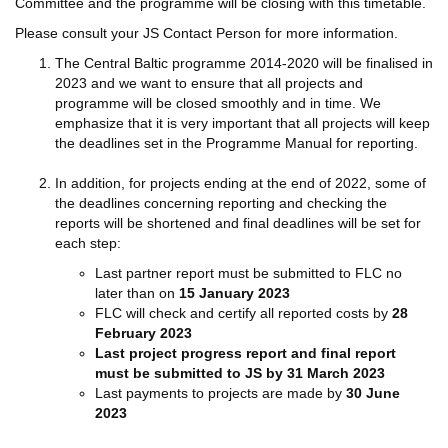
Committee and the programme will be closing with this timetable.
Please consult your JS Contact Person for more information.
The Central Baltic programme 2014-2020 will be finalised in
2023 and we want to ensure that all projects and
programme will be closed smoothly and in time. We
emphasize that it is very important that all projects will keep
the deadlines set in the Programme Manual for reporting.
In addition, for projects ending at the end of 2022, some of
the deadlines concerning reporting and checking the
reports will be shortened and final deadlines will be set for
each step:
Last partner report must be submitted to FLC no
later than on
15 January 2023
FLC will check and certify all reported costs by
28
February 2023
Last project progress report and final report
must be submitted to JS by 31 March 2023
Last payments to projects are made by
30 June
2023