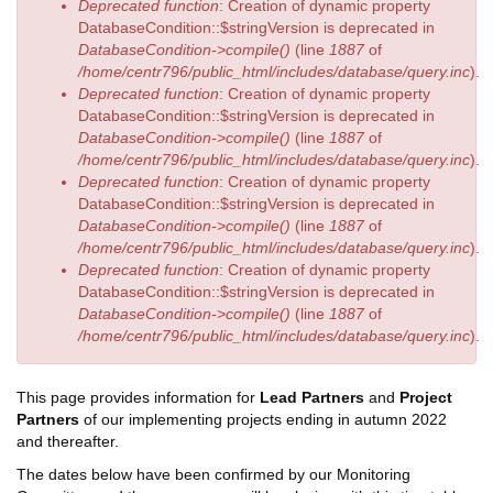
Deprecated function
: Creation of dynamic property
DatabaseCondition::$stringVersion is deprecated in
DatabaseCondition->compile()
(line
1887
of
/home/centr796/public_html/includes/database/query.inc
).
Deprecated function
: Creation of dynamic property
DatabaseCondition::$stringVersion is deprecated in
DatabaseCondition->compile()
(line
1887
of
/home/centr796/public_html/includes/database/query.inc
).
Deprecated function
: Creation of dynamic property
DatabaseCondition::$stringVersion is deprecated in
DatabaseCondition->compile()
(line
1887
of
/home/centr796/public_html/includes/database/query.inc
).
Deprecated function
: Creation of dynamic property
DatabaseCondition::$stringVersion is deprecated in
DatabaseCondition->compile()
(line
1887
of
/home/centr796/public_html/includes/database/query.inc
).
This page provides information for
Lead Partners
and
Project
Partners
of our implementing projects ending in autumn 2022
and thereafter.
The dates below have been confirmed by our Monitoring