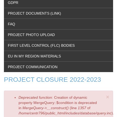
GDPR
PROJECT DOCUMENTS (LINK)
FAQ
PROJECT PHOTO UPLOAD
FIRST LEVEL CONTROL (FLC) BODIES
EU IN MY REGION MATERIALS
PROJECT COMMUNICATION
PROJECT CLOSURE 2022-2023
×
Error
Deprecated function
: Creation of dynamic
message
property MergeQuery::$condition is deprecated
in
MergeQuery->__construct()
(line
1357
of
/home/centr796/public_html/includes/database/query.inc
).