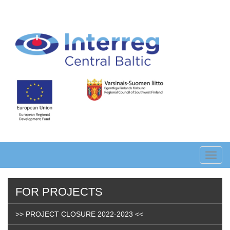
Skip
to
main
content
Toggl
navig
FOR PROJECTS
>> PROJECT CLOSURE 2022-2023 <<