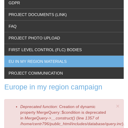
GDPR
PROJECT DOCUMENTS (LINK)
FAQ
PROJECT PHOTO UPLOAD
FIRST LEVEL CONTROL (FLC) BODIES
EU IN MY REGION MATERIALS
PROJECT COMMUNICATION
Europe in my region campaign
×
Error
Deprecated function
: Creation of dynamic
message
property MergeQuery::$condition is deprecated
in
MergeQuery->__construct()
(line
1357
of
/home/centr796/public_html/includes/database/query.inc
).