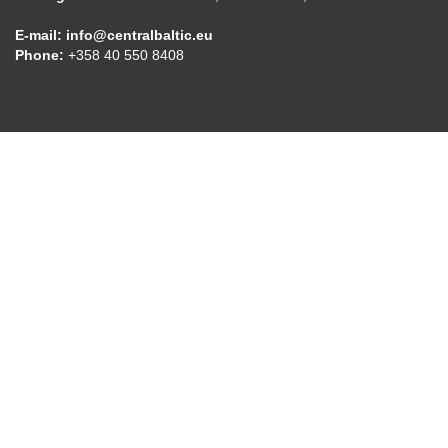
E-mail:
info@centralbaltic.eu
Phone:
+358 40 550 8408