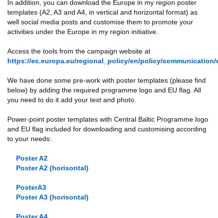
In addition, you can download the Europe in my region poster
templates (A2, A3 and A4, in vertical and horizontal format) as
well social media posts and customise them to promote your
activities under the Europe in my region initiative.
Access the tools from the campaign website at
https://ec.europa.eu/regional_policy/en/policy/communication/
We have done some pre-work with poster templates (please find
below) by adding the required programme logo and EU flag. All
you need to do it add your text and photo.
Power-point poster templates with Central Baltic Programme logo
and EU flag included for downloading and customising according
to your needs:
Poster A2
Poster A2 (horisontal)
PosterA3
Poster A3 (horisontal)
Poster A4