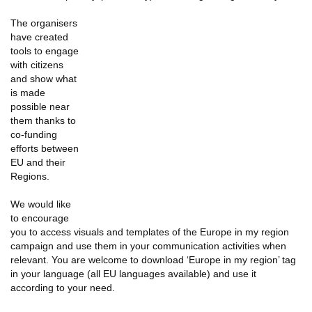
The organisers
have created
tools to engage
with citizens
and show what
is made
possible near
them thanks to
co-funding
efforts between
EU and their
Regions.
We would like
to encourage
you to access visuals and templates of the Europe in my region
campaign and use them in your communication activities when
relevant. You are welcome to download ‘Europe in my region’ tag
in your language (all EU languages available) and use it
according to your need.