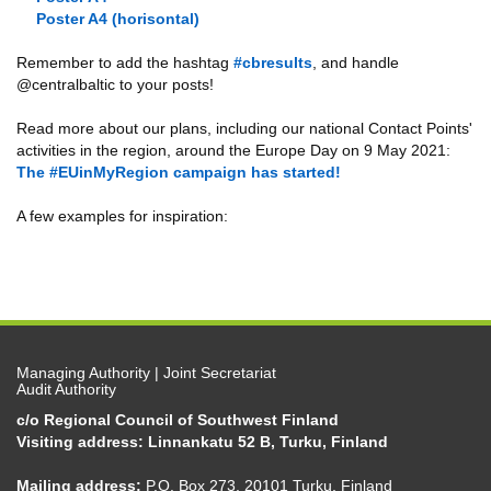
Poster A4 (horisontal)
Remember to add the hashtag
#cbresults
, and handle
@centralbaltic to your posts!
Read more about our plans, including our national Contact Points'
activities in the region, around the Europe Day on 9 May 2021:
The #EUinMyRegion campaign has started!
A few examples for inspiration:
Managing Authority | Joint Secretariat
Audit Authority
c/o Regional Council of Southwest Finland
Visiting address: Linnankatu 52 B, Turku, Finland
Mailing address:
P.O. Box 273, 20101 Turku, Finland