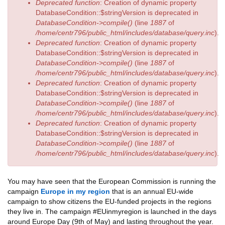
Deprecated function
: Creation of dynamic property
DatabaseCondition::$stringVersion is deprecated in
DatabaseCondition->compile()
(line
1887
of
/home/centr796/public_html/includes/database/query.inc
).
Deprecated function
: Creation of dynamic property
DatabaseCondition::$stringVersion is deprecated in
DatabaseCondition->compile()
(line
1887
of
/home/centr796/public_html/includes/database/query.inc
).
Deprecated function
: Creation of dynamic property
DatabaseCondition::$stringVersion is deprecated in
DatabaseCondition->compile()
(line
1887
of
/home/centr796/public_html/includes/database/query.inc
).
Deprecated function
: Creation of dynamic property
DatabaseCondition::$stringVersion is deprecated in
DatabaseCondition->compile()
(line
1887
of
/home/centr796/public_html/includes/database/query.inc
).
You may have seen that the European Commission is running the
campaign
Europe in my region
that is an annual EU-wide
campaign to show citizens the EU-funded projects in the regions
they live in. The campaign #EUinmyregion is launched in the days
around Europe Day (9th of May) and lasting throughout the year.