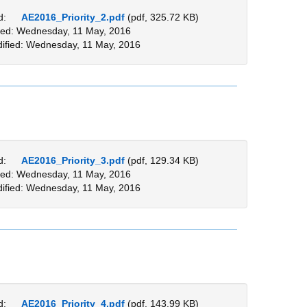
d:
AE2016_Priority_2.pdf
(pdf, 325.72 KB)
ed: Wednesday, 11 May, 2016
ified: Wednesday, 11 May, 2016
d:
AE2016_Priority_3.pdf
(pdf, 129.34 KB)
ed: Wednesday, 11 May, 2016
ified: Wednesday, 11 May, 2016
d:
AE2016_Priority_4.pdf
(pdf, 143.99 KB)