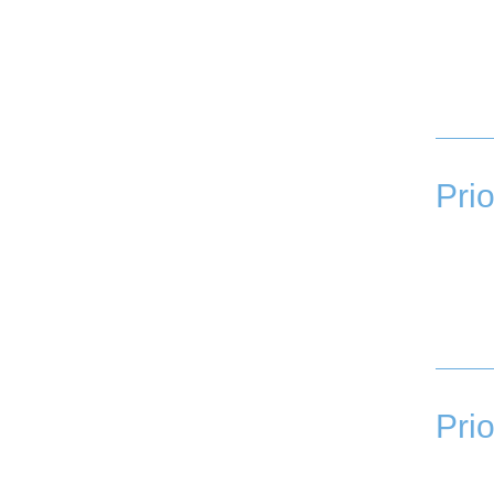
Prio
Prio