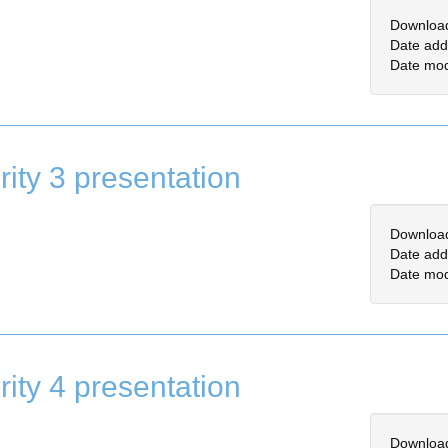
Downloa
Date add
Date mod
rity 3 presentation
Downloa
Date add
Date mod
rity 4 presentation
Downloa