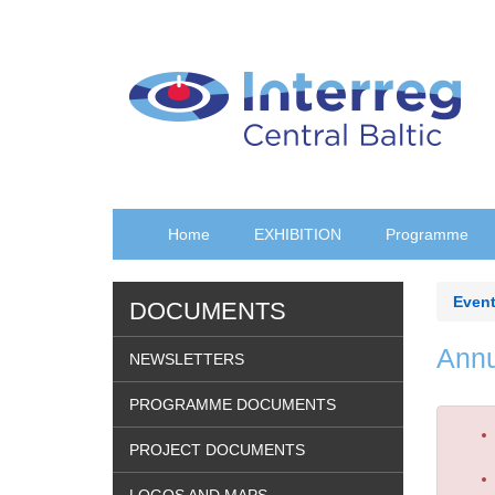
Skip
to
main
content
Home
EXHIBITION
Programme
Event
DOCUMENTS
Annu
NEWSLETTERS
PROGRAMME DOCUMENTS
Erro
PROJECT DOCUMENTS
mes