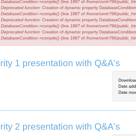
DatabaseCondition->compile()
(line
1887
of
/home/centr796/public_htm
Deprecated function
: Creation of dynamic property DatabaseCondition:
DatabaseCondition->compile()
(line
1887
of
/home/centr796/public_htm
Deprecated function
: Creation of dynamic property DatabaseCondition:
DatabaseCondition->compile()
(line
1887
of
/home/centr796/public_htm
Deprecated function
: Creation of dynamic property DatabaseCondition:
DatabaseCondition->compile()
(line
1887
of
/home/centr796/public_htm
rity 1 presentation with Q&A's
Downloa
Date add
Date mod
rity 2 presentation with Q&A's