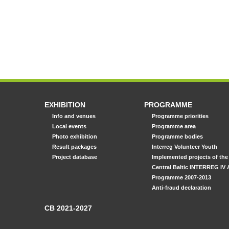
EXHIBITION
PROGRAMME
Info and venues
Programme priorities
Local events
Programme area
Photo exhibition
Programme bodies
Result packages
Interreg Volunteer Youth
Project database
Implemented projects of the
Central Baltic INTERREG IV 
Programme 2007-2013
Anti-fraud declaration
CB 2021-2027