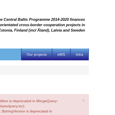
e Central Baltic Programme 2014-2020 finances
 orientated cross-border cooperation projects in
Estonia, Finland (incl Åland), Latvia and Sweden
Our projects
eMS
Intra
×
ition is deprecated in
MergeQuery-
base/query.inc
).
:$stringVersion is deprecated in