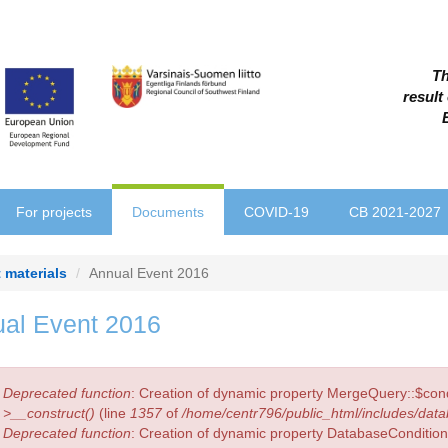
Th
result
For projects
Documents
COVID-19
CB 2021-2027
 materials
Annual Event 2016
al Event 2016
r
Deprecated function
: Creation of dynamic property MergeQuery::$cond
sage
>__construct()
(line
1357
of
/home/centr796/public_html/includes/data
Deprecated function
: Creation of dynamic property DatabaseCondition: