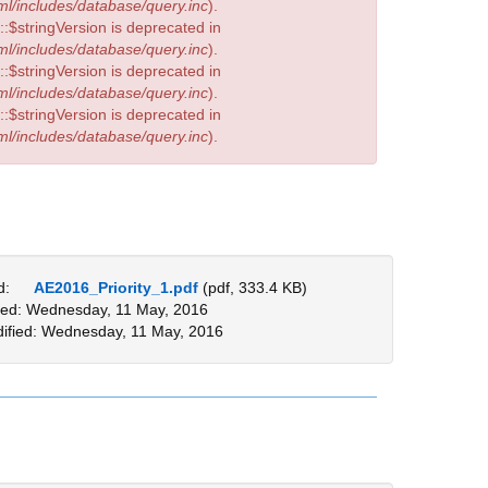
l/includes/database/query.inc
).
:$stringVersion is deprecated in
l/includes/database/query.inc
).
:$stringVersion is deprecated in
l/includes/database/query.inc
).
:$stringVersion is deprecated in
l/includes/database/query.inc
).
d:
AE2016_Priority_1.pdf
(pdf, 333.4 KB)
ed: Wednesday, 11 May, 2016
ified: Wednesday, 11 May, 2016