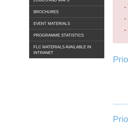
LOGOS AND MAPS
BROCHURES
EVENT MATERIALS
PROGRAMME STATISTICS
FLC MATERIALS AVAILABLE IN
INTRANET
Prio
Prio