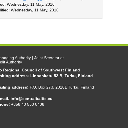
ed: Wednesday, 11 May, 2016
ified: Wednesday, 11 May, 2016
naging Authority | Joint Secretariat
dit Authority
/o Regional Council of Southwest Finland
siting address: Linnankatu 52 B, Turku, Finland
ailing address:
P.O. Box 273, 20101 Turku, Finland
mail:
info@centralbaltic.eu
hone:
+358 40 550 8408