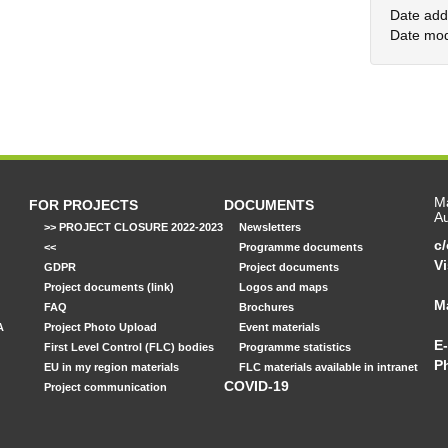
Date add
Date mod
Ma
FOR PROJECTS
DOCUMENTS
Au
>> PROJECT CLOSURE 2022-2023
Newsletters
c
<<
Programme documents
Vi
GDPR
Project documents
Project documents (link)
Logos and maps
M
FAQ
Brochures
A
Project Photo Upload
Event materials
E-
First Level Control (FLC) bodies
Programme statistics
P
EU in my region materials
FLC materials available in intranet
COVID-19
Project communication