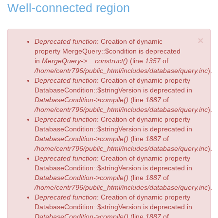
Well-connected region
×
Error
Deprecated function
: Creation of dynamic
message
property MergeQuery::$condition is deprecated
in
MergeQuery->__construct()
(line
1357
of
/home/centr796/public_html/includes/database/query.inc
).
Deprecated function
: Creation of dynamic property
DatabaseCondition::$stringVersion is deprecated in
DatabaseCondition->compile()
(line
1887
of
/home/centr796/public_html/includes/database/query.inc
).
Deprecated function
: Creation of dynamic property
DatabaseCondition::$stringVersion is deprecated in
DatabaseCondition->compile()
(line
1887
of
/home/centr796/public_html/includes/database/query.inc
).
Deprecated function
: Creation of dynamic property
DatabaseCondition::$stringVersion is deprecated in
DatabaseCondition->compile()
(line
1887
of
/home/centr796/public_html/includes/database/query.inc
).
Deprecated function
: Creation of dynamic property
DatabaseCondition::$stringVersion is deprecated in
DatabaseCondition->compile()
(line
1887
of