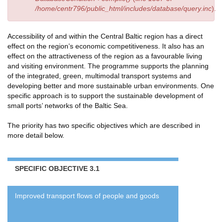
/home/centr796/public_html/includes/database/query.inc
).
Accessibility of and within the Central Baltic region has a direct
effect on the region’s economic competitiveness. It also has an
effect on the attractiveness of the region as a favourable living
and visiting environment. The programme supports the planning
of the integrated, green, multimodal transport systems and
developing better and more sustainable urban environments. One
specific approach is to support the sustainable development of
small ports’ networks of the Baltic Sea.
The priority has two specific objectives which are described in
more detail below.
SPECIFIC OBJECTIVE 3.1
Improved transport flows of people and goods