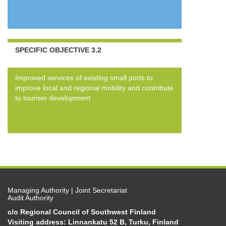
SPECIFIC OBJECTIVE 3.2
Improved services of existing small ports to
improve local and regional mobility and contribute
to tourism development
Managing Authority | Joint Secretariat
Audit Authority
c/o Regional Council of Southwest Finland
Visiting address: Linnankatu 52 B, Turku, Finland