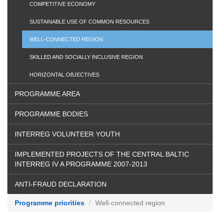
COMPETITIVE ECONOMY
SUSTAINABLE USE OF COMMON RESOURCES
WELL-CONNECTED REGION
SKILLED AND SOCIALLY INCLUSIVE REGION
HORIZONTAL OBJECTIVES
PROGRAMME AREA
PROGRAMME BODIES
INTERREG VOLUNTEER YOUTH
IMPLEMENTED PROJECTS OF THE CENTRAL BALTIC
INTERREG IV A PROGRAMME 2007-2013
ANTI-FRAUD DECLARATION
Programme priorities
Well-connected region