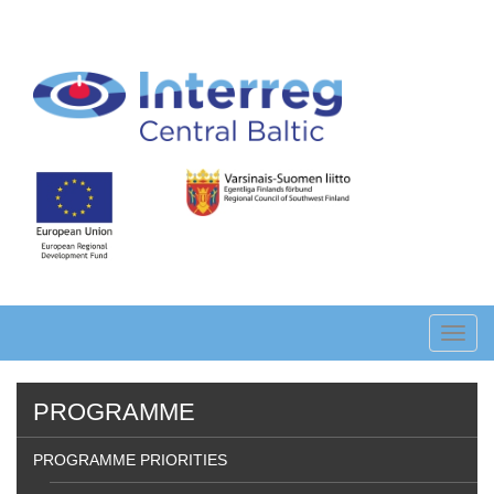
Skip
to
main
content
Toggl
navig
PROGRAMME
PROGRAMME PRIORITIES